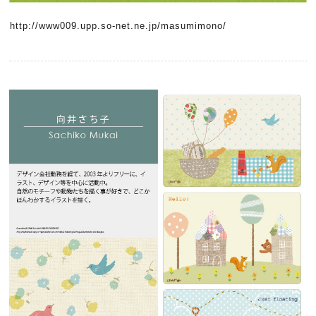
http://www009.upp.so-net.ne.jp/masumimono/