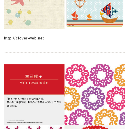
http://clover-web.net