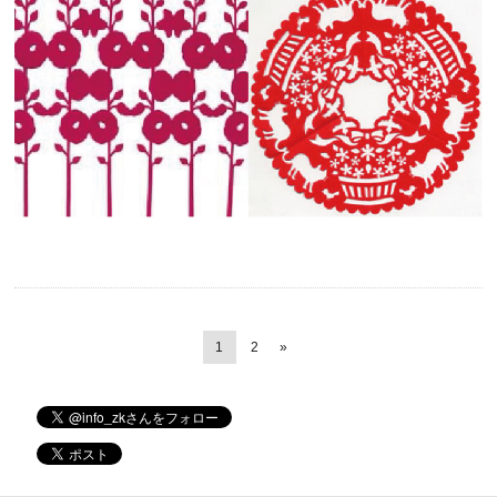
1
2
»