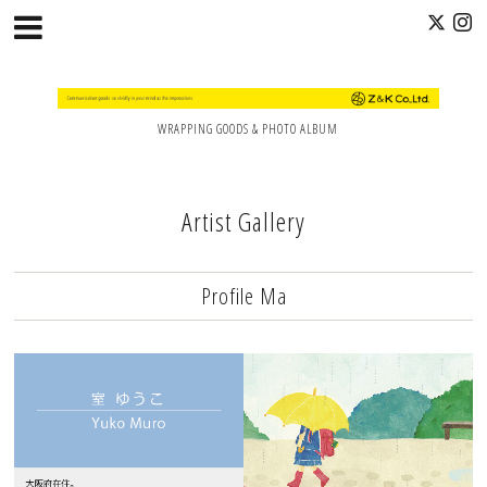
WRAPPING GOODS & PHOTO ALBUM
Artist Gallery
Profile Ma